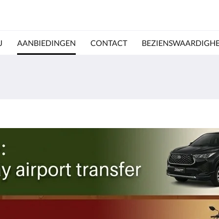
J
AANBIEDINGEN
CONTACT
BEZIENSWAARDIGH