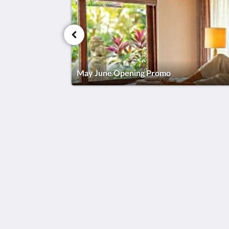
May June Opening Promo
Sardja Uluwatu
Sardja Uluwatu, Uluwatu
Badung Bali 80361
Indonesia
08155734455
2026
All rights reserved