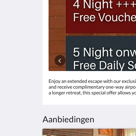
vorige
om
door
de
afbeeldingen
te
balderen.
Enjoy an extended escape with our exclusi
and receive complimentary one-way airport 
a longer retreat, this special offer allows
Aanbiedingen