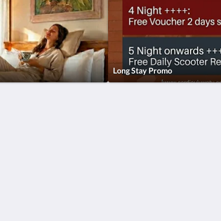
Long Stay Promo
Català
简体
繁體
Dansk
Nederlands
English
Suomi
Français
Deutsch
Ελληνικά
Íslenska
Italiano
日本語