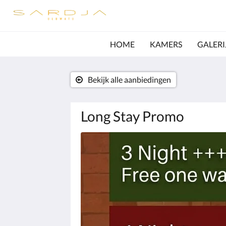
HOME
KAMERS
GALERI
Bekijk alle aanbiedingen
Long Stay Promo
Hieronder
is
een
carrousel.
Klik
op
de
knoppen
volgende
en