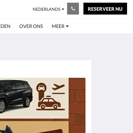
RESERVEER NU
NEDERLANDS
EDEN
OVER ONS
MEER