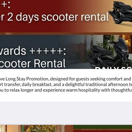
ve Long Stay Promotion, designed for guests seeking comfort and 
transfer, daily breakfast, and a delightful traditional afternoon t
 you to relax longer and experience warm hospitality with thoughtfu