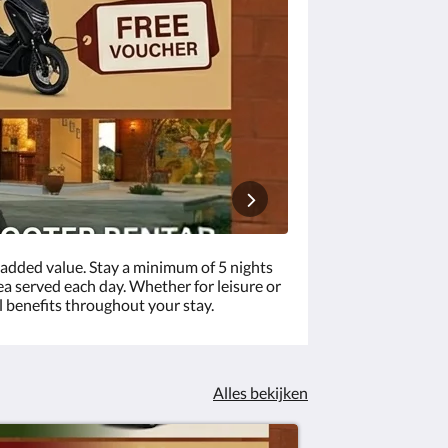
added value. Stay a minimum of 5 nights
ea served each day. Whether for leisure or
l benefits throughout your stay.
Alles bekijken