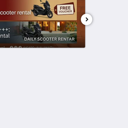
Powered by
Canvas