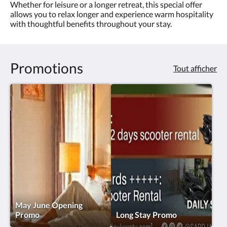
ou
Whether for leisure or a longer retreat, this special offer
appuyez
allows you to relax longer and experience warm hospitality
sur
with thoughtful benefits throughout your stay.
les
boutons
Suivant
ou
Promotions
Tout afficher
Précédent.
May June Opening
Promo
Long Stay Promo