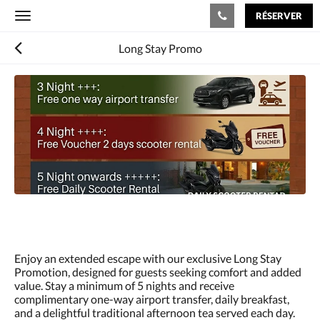
RÉSERVER
Toggle
navigation
Long Stay Promo
Consultez
le
diaporama
ci-
dessous.
Pour
passer
d''une
image
à
l''autre,
faites
glisser
à
Enjoy an extended escape with our exclusive Long Stay
gauche
Promotion, designed for guests seeking comfort and added
ou
value. Stay a minimum of 5 nights and receive
à
complimentary one-way airport transfer, daily breakfast,
droite
and a delightful traditional afternoon tea served each day.