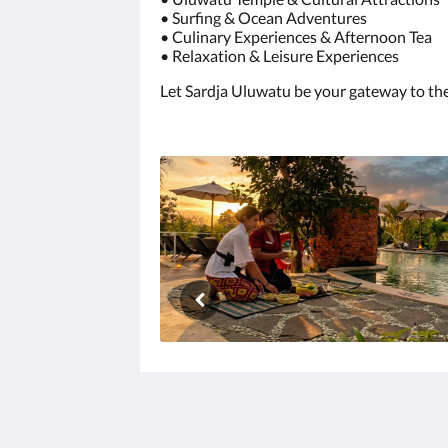
• Surfing & Ocean Adventures
• Culinary Experiences & Afternoon Tea
• Relaxation & Leisure Experiences
Let Sardja Uluwatu be your gateway to the b
Sardja Uluwatu