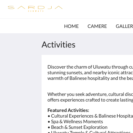
HOME
CAMERE
GALLER
Activities
Discover the charm of Uluwatu through c
stunning sunsets, and nearby iconic attrac
warmth of Balinese hospitality and the bea
Whether you seek adventure, cultural disc
offers experiences crafted to create lasti
Featured Activities:
• Cultural Experiences & Balinese Hospita
• Spa & Wellness Moments
• Beach & Sunset Exploration
• Uluwatu Temple & Cultural Attractions