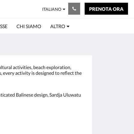
PRENOTA ORA
ITALIANO
SSE
CHI SIAMO
ALTRO
tural activities, beach exploration,
every activity is designed to reflect the
ticated Balinese design, Sardja Uluwatu