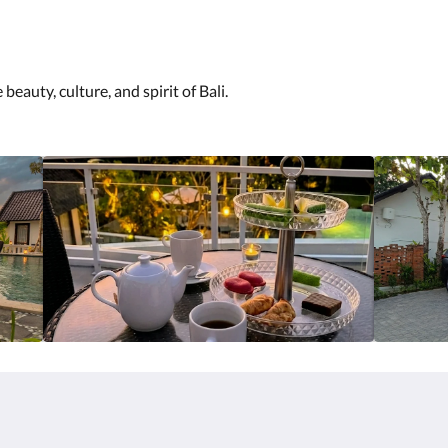
eauty, culture, and spirit of Bali.