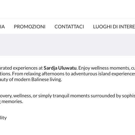
IA
PROMOZIONI
CONTATTACI
LUOGHI DI INTERE
urated experiences at
Sardja Uluwatu
. Enjoy wellness moments, cul
tions. From relaxing afternoons to adventurous island experiences, 
uty of modern Balinese living.
overy, wellness, or simply tranquil moments surrounded by sophis
ng memories.
lity