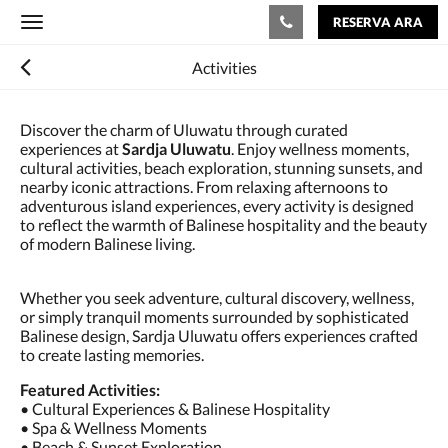
RESERVA ARA
Toggle
navigation
Activities
Discover the charm of Uluwatu through curated
experiences at
Sardja Uluwatu
. Enjoy wellness moments,
cultural activities, beach exploration, stunning sunsets, and
nearby iconic attractions. From relaxing afternoons to
adventurous island experiences, every activity is designed
to reflect the warmth of Balinese hospitality and the beauty
of modern Balinese living.
Whether you seek adventure, cultural discovery, wellness,
or simply tranquil moments surrounded by sophisticated
Balinese design, Sardja Uluwatu offers experiences crafted
to create lasting memories.
Featured Activities:
• Cultural Experiences & Balinese Hospitality
• Spa & Wellness Moments
• Beach & Sunset Exploration