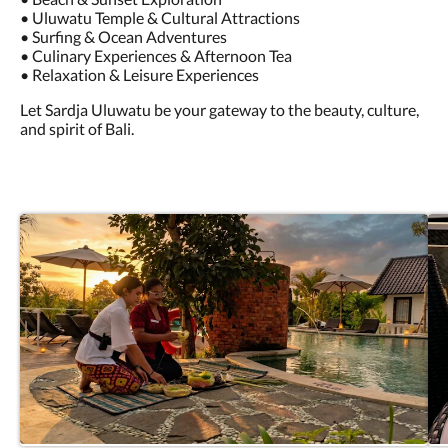
• Uluwatu Temple & Cultural Attractions
• Surfing & Ocean Adventures
• Culinary Experiences & Afternoon Tea
• Relaxation & Leisure Experiences
Let Sardja Uluwatu be your gateway to the beauty, culture,
and spirit of Bali.